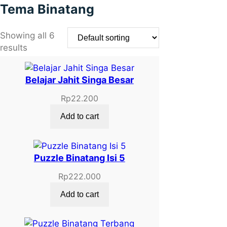
Tema Binatang
Showing all 6
results
Belajar Jahit Singa Besar
Rp
22.200
Add to cart
Puzzle Binatang Isi 5
Rp
222.000
Add to cart