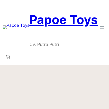
Skip
to
content
Papoe Toys
Cv. Putra Putri