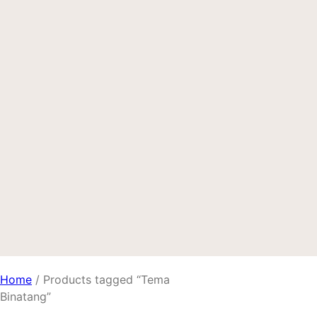
Home
/ Products tagged “Tema
Binatang”