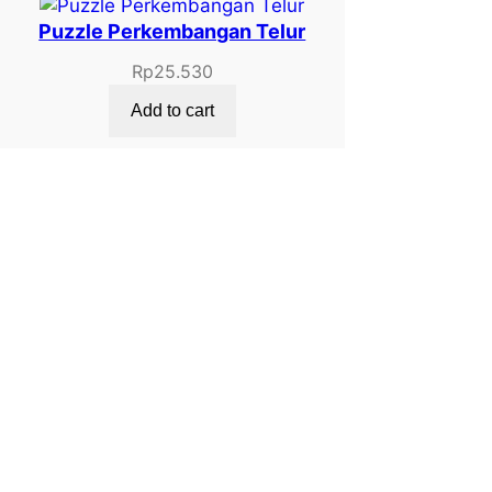
Puzzle Perkembangan Telur
Rp
25.530
Add to cart