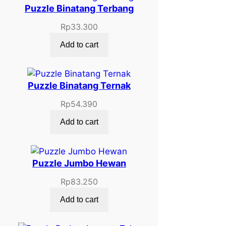
Puzzle Binatang Terbang
Rp
33.300
Add to cart
Puzzle Binatang Ternak
Rp
54.390
Add to cart
Puzzle Jumbo Hewan
Rp
83.250
Add to cart